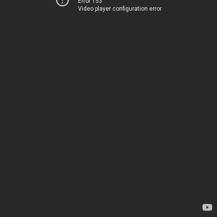
Error 153
Video player configuration error