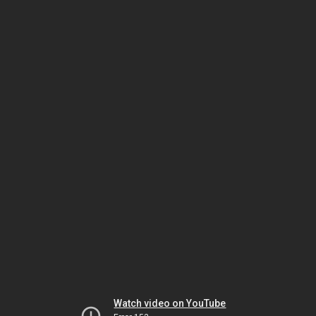
Watch video on YouTube