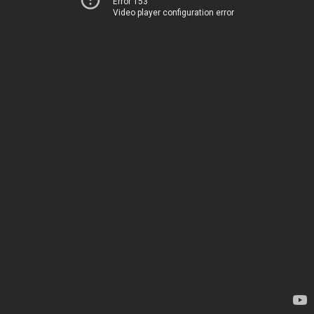
Error 153
Video player configuration error