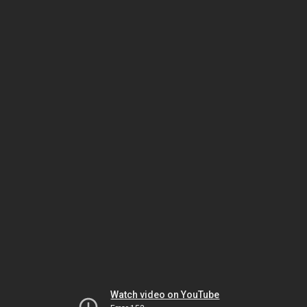
Watch video on YouTube