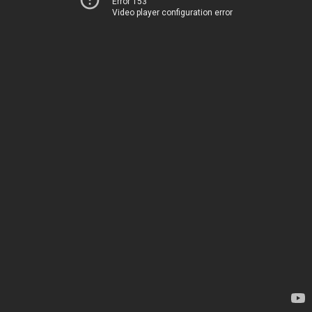
Error 153
Video player configuration error