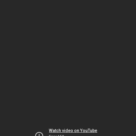
Watch video on YouTube