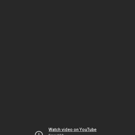
Watch video on YouTube