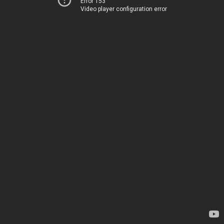
Error 153
Video player configuration error