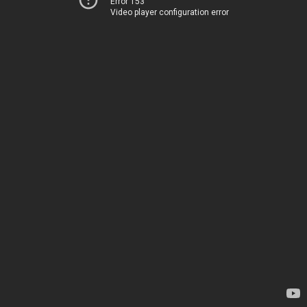
Error 153
Video player configuration error