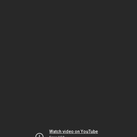
Watch video on YouTube