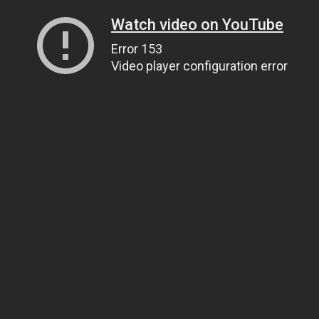
Watch video on YouTube
Error 153
Video player configuration error