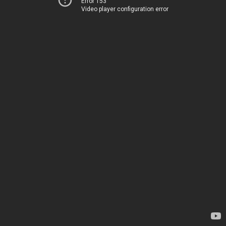
Error 153
Video player configuration error