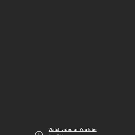
Watch video on YouTube