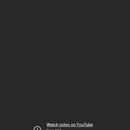
Watch video on YouTube