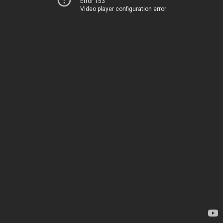
Error 153
Video player configuration error