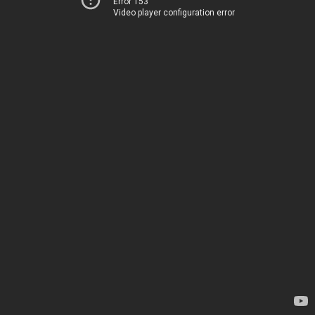
Error 153
Video player configuration error