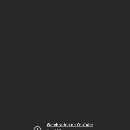
Watch video on YouTube