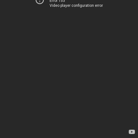
Error 153
Video player configuration error