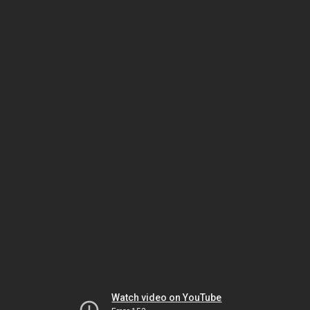
Watch video on YouTube