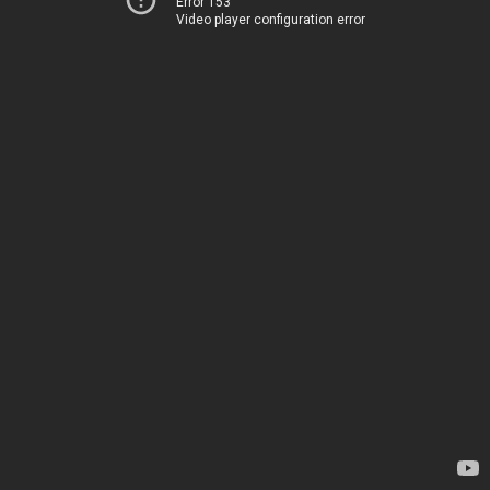
Error 153
Video player configuration error