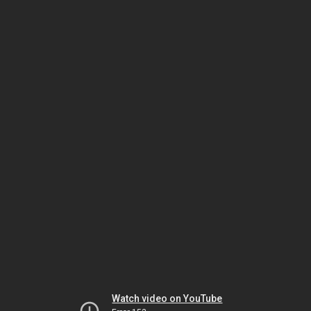
Watch video on YouTube