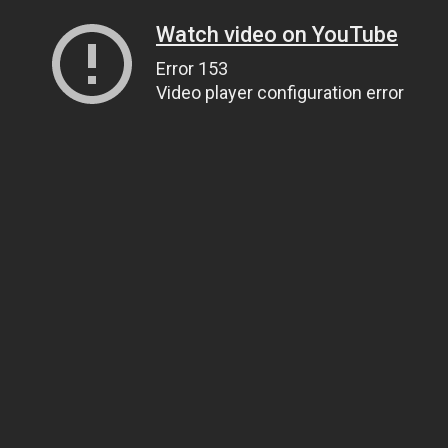
Watch video on YouTube
Error 153
Video player configuration error