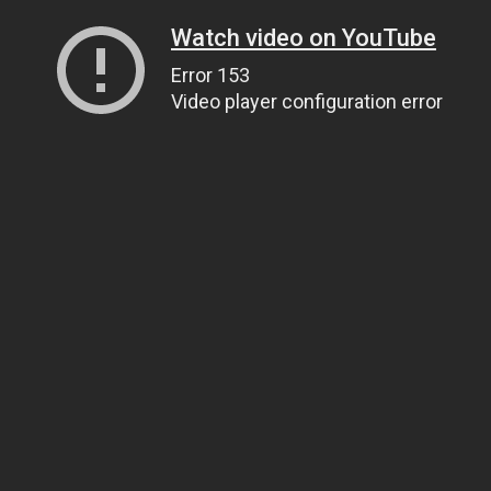
Watch video on YouTube
Error 153
Video player configuration error