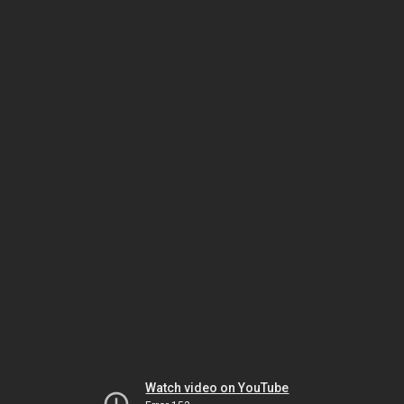
Watch video on YouTube