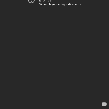
Error 153
Video player configuration error