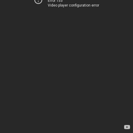
Error 153
Video player configuration error