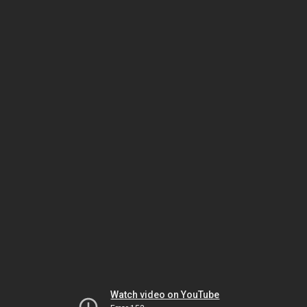
Watch video on YouTube