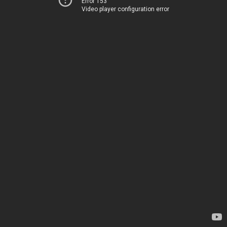
Error 153
Video player configuration error