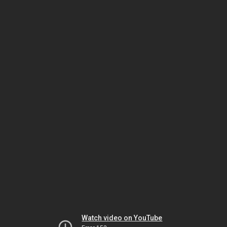
Watch video on YouTube