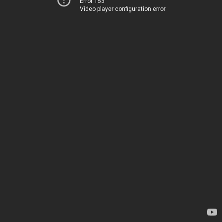
Error 153
Video player configuration error