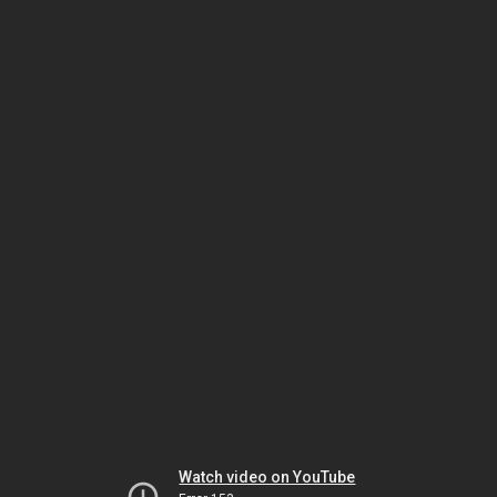
Watch video on YouTube