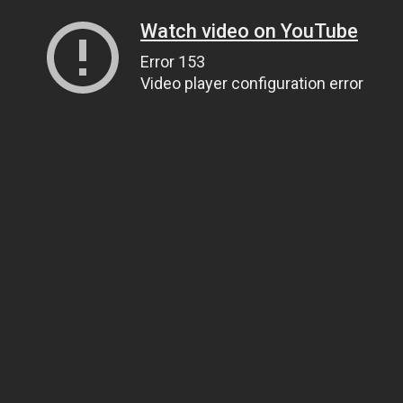
Watch video on YouTube
Error 153
Video player configuration error