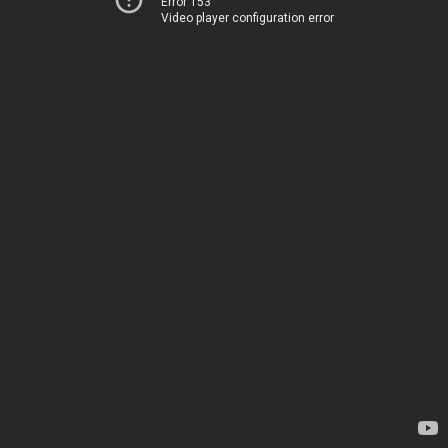
Error 153
Video player configuration error