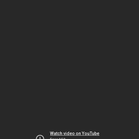
Watch video on YouTube