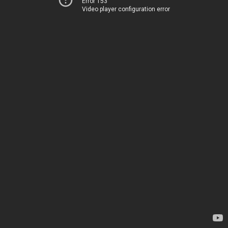
Error 153
Video player configuration error