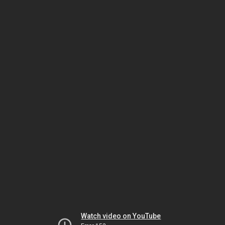
Watch video on YouTube