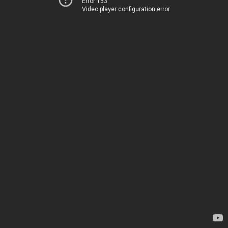
Error 153
Video player configuration error