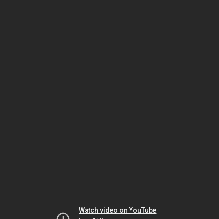
Watch video on YouTube