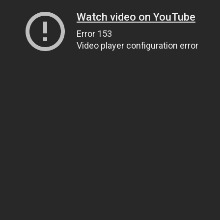
Watch video on YouTube
Error 153
Video player configuration error