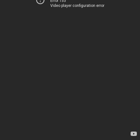
Error 153
Video player configuration error