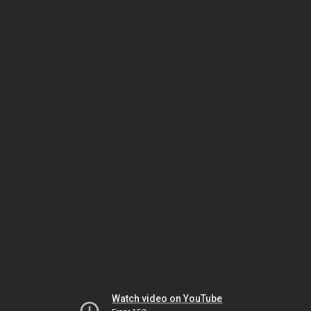
Watch video on YouTube