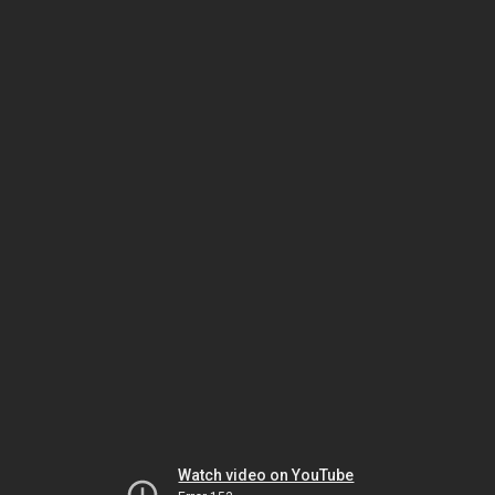
Watch video on YouTube