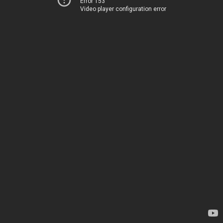
Error 153
Video player configuration error