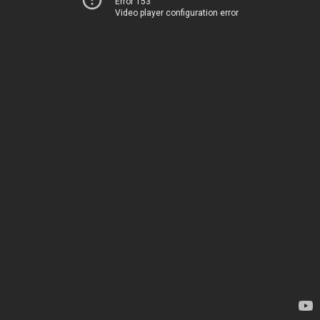
Error 153
Video player configuration error