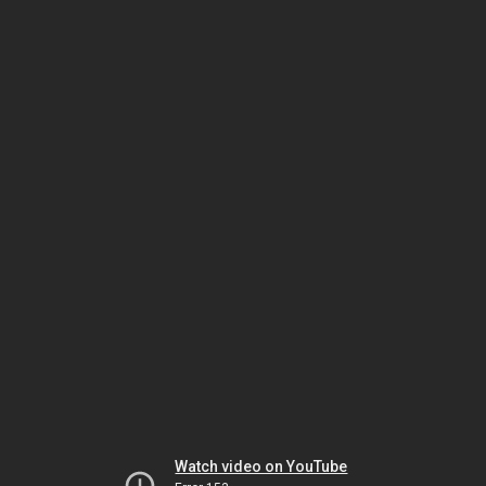
Watch video on YouTube