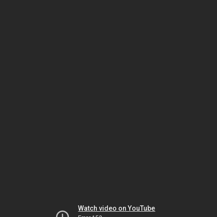
Watch video on YouTube