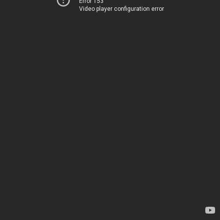
Error 153
Video player configuration error