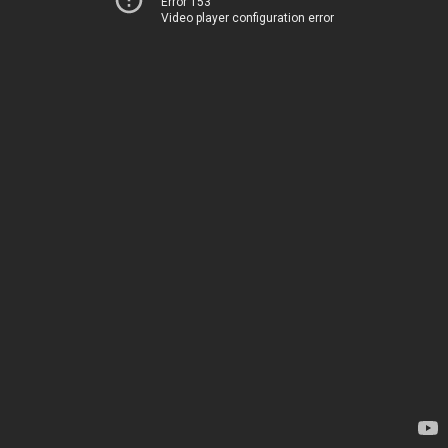
Error 153
Video player configuration error