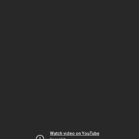
Watch video on YouTube