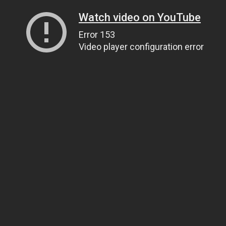
Watch video on YouTube
Error 153
Video player configuration error