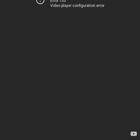
Error 153
Video player configuration error