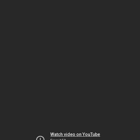
Watch video on YouTube