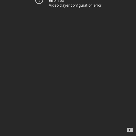
Error 153
Video player configuration error