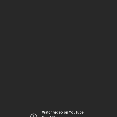
Watch video on YouTube