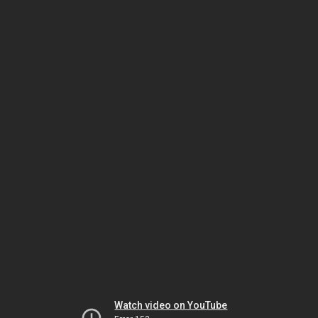
Watch video on YouTube