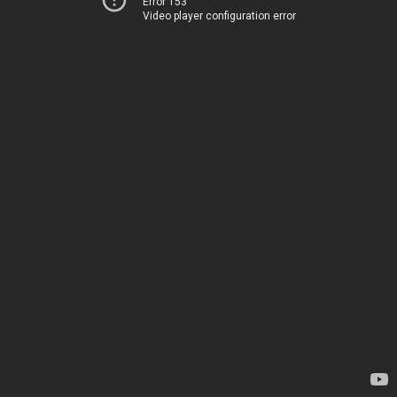
Error 153
Video player configuration error