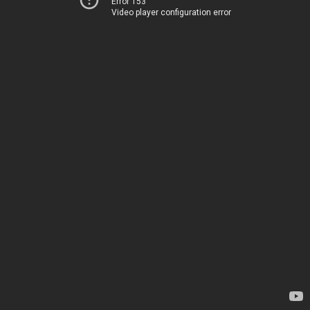
Error 153
Video player configuration error