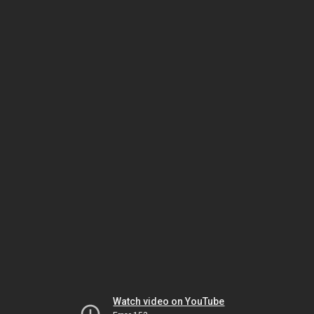
Watch video on YouTube