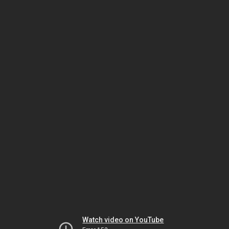
Watch video on YouTube