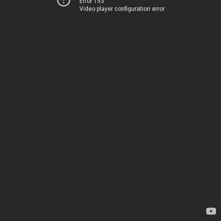
Error 153
Video player configuration error