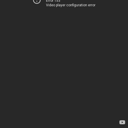
Error 153
Video player configuration error