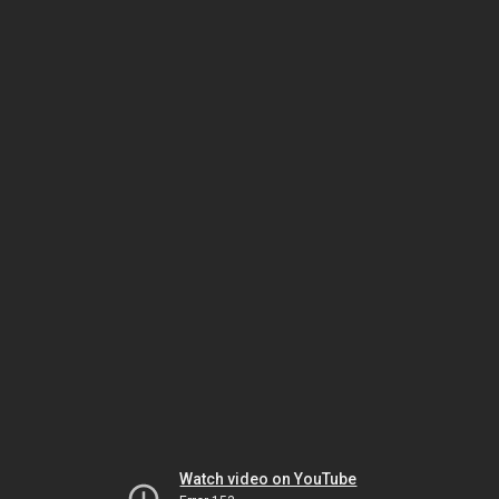
Watch video on YouTube