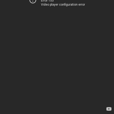
Error 153
Video player configuration error