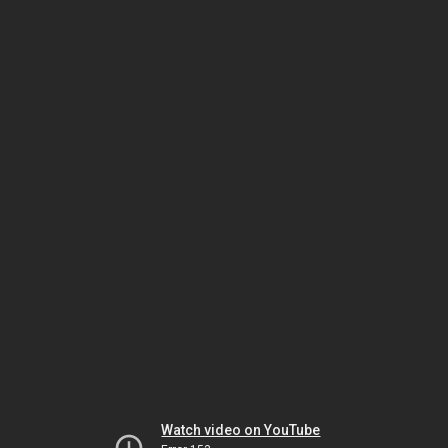
Watch video on YouTube