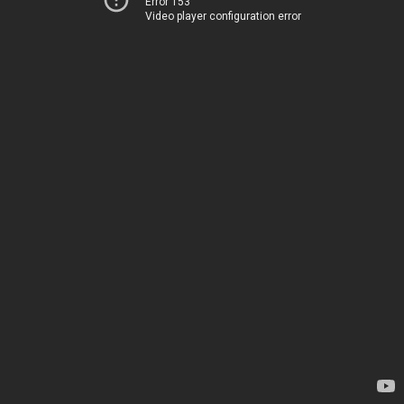
Error 153
Video player configuration error