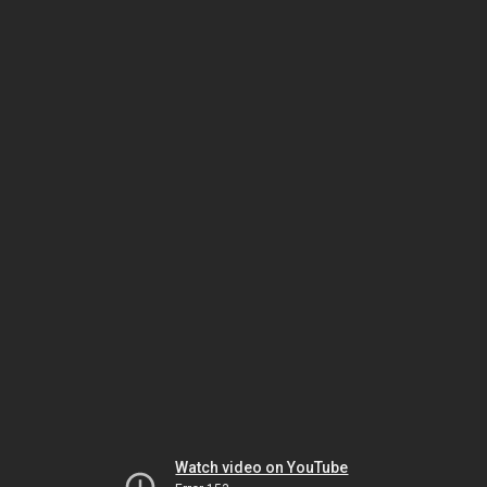
Watch video on YouTube