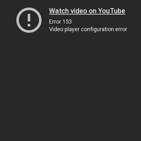
Watch video on YouTube
Error 153
Video player configuration error