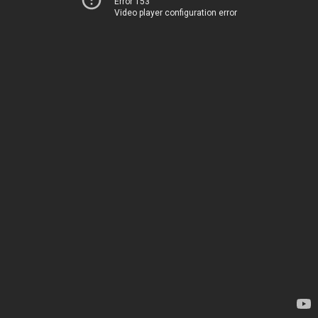
Error 153
Video player configuration error