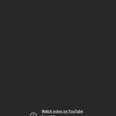
Watch video on YouTube