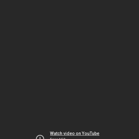
Watch video on YouTube