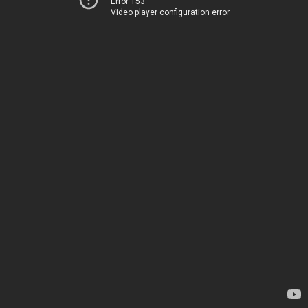
Error 153
Video player configuration error