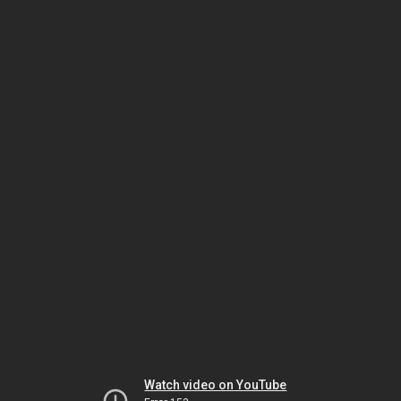
Watch video on YouTube