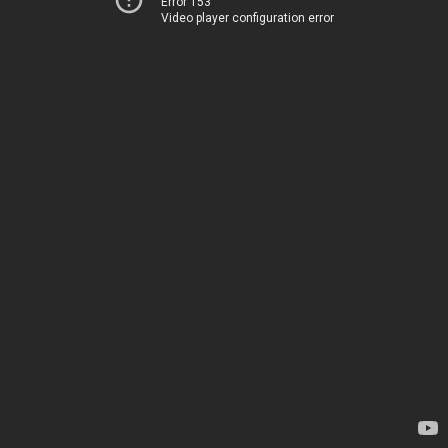
Error 153
Video player configuration error