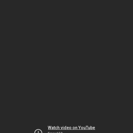
Watch video on YouTube