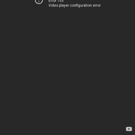
Error 153
Video player configuration error