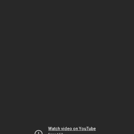
Watch video on YouTube