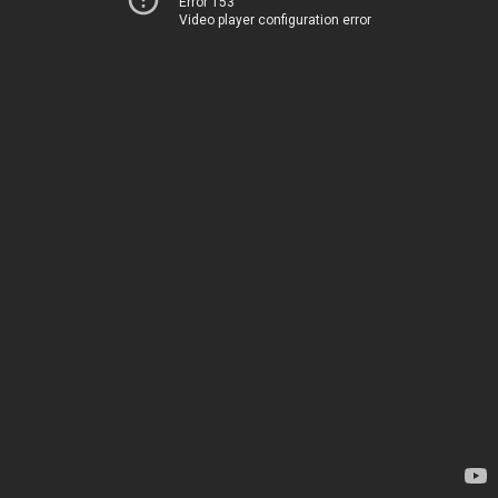
Error 153
Video player configuration error