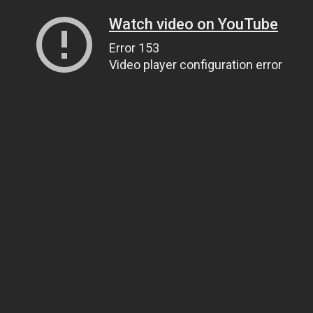
Watch video on YouTube
Error 153
Video player configuration error