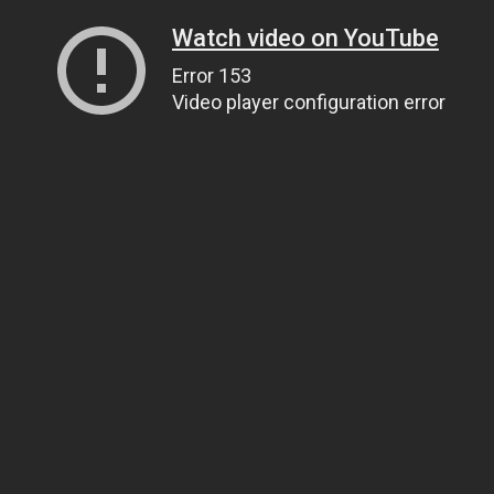
Watch video on YouTube
Error 153
Video player configuration error