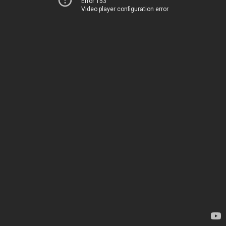
Error 153
Video player configuration error