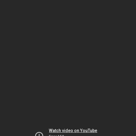
Watch video on YouTube