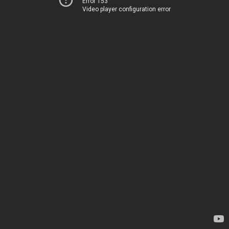
Error 153
Video player configuration error