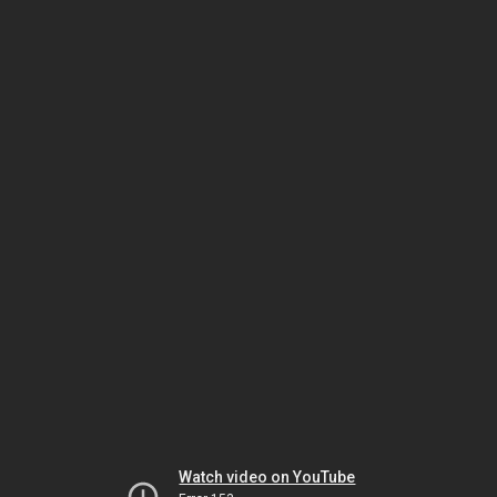
Watch video on YouTube