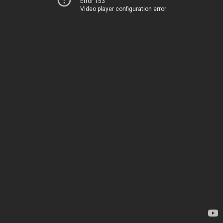
Error 153
Video player configuration error