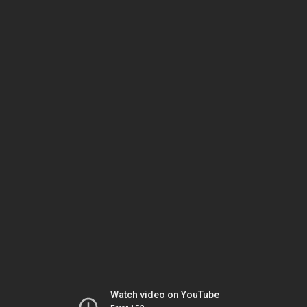
Watch video on YouTube