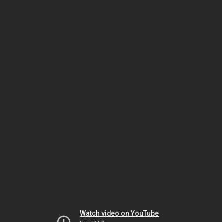
Watch video on YouTube