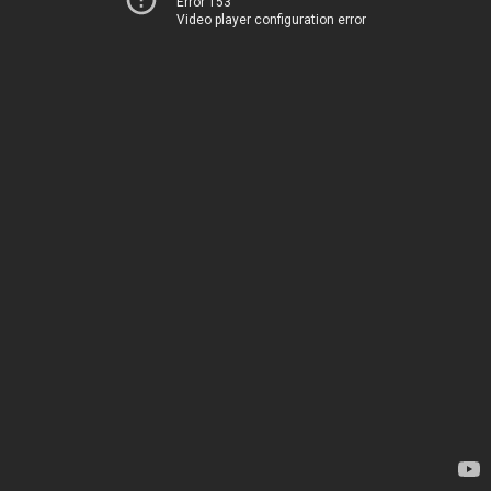
Error 153
Video player configuration error