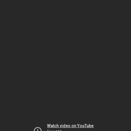
Watch video on YouTube