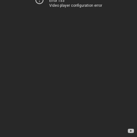
Error 153
Video player configuration error