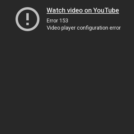
Watch video on YouTube
Error 153
Video player configuration error